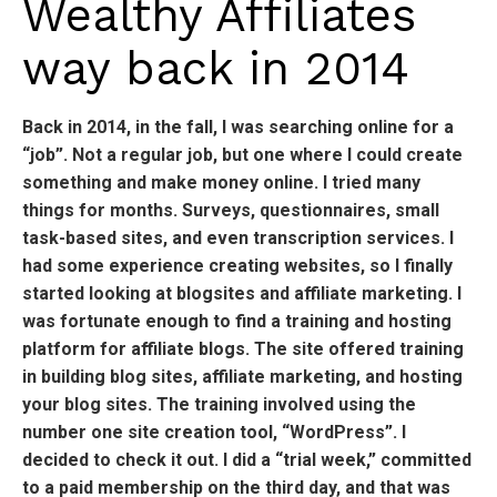
Wealthy Affiliates
way back in 2014
Back in 2014, in the fall, I was searching online for a
“job”. Not a regular job, but one where I could create
something and make money online. I tried many
things for months. Surveys, questionnaires, small
task-based sites, and even transcription services. I
had some experience creating websites, so I finally
started looking at blogsites and affiliate marketing. I
was fortunate enough to find a training and hosting
platform for affiliate blogs. The site offered training
in building blog sites, affiliate marketing, and hosting
your blog sites. The training involved using the
number one site creation tool, “WordPress”. I
decided to check it out. I did a “trial week,” committed
to a paid membership on the third day, and that was