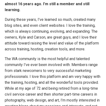
almost 16 years ago. I’m still a member and still
learning.
During these years, I’ve learned so much, created many
blog sites, and even client websites. I love the training,
which is always continuing, evolving, and expanding. The
owners, Kyle and Carson, are great guys, and I love their
attitude toward raising the level and value of the platform
across training, hosting, creation tools, and more.
The WA community is the most helpful and talented
community I’ve ever been involved with. Members range
from stark newcomers to very successful marketing
professionals. I love this platform and am very happy with
the training, hosting, and all the wonderful tools provided.
While at my age of 72 and being retired from a long-time
civil service career and then shorter part-time careers in
photography, web design, and art, I’m mostly interested in