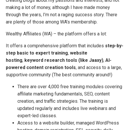
creating blogs about my passions and interests, and not
making a lot of money, although I have made money
through the years, I’m not a raging success story. There
are plenty of those among WA’s membership.
Wealthy Affiliates (WA) – the platform offers a lot:
It offers a comprehensive platform that includes
step-by-
step basic to expert training
,
website
hosting
,
keyword research tools (like Jaaxy)
,
AI-
powered content creation tools
, and access to a large,
supportive community (The best community around!)
There are over 4,000 free training modules covering
affiliate marketing fundamentals, SEO, content
creation, and traffic strategies. The training is
updated regularly and includes live webinars and
expert-led classes.
Access to a website builder, managed WordPress