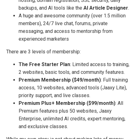
hosting, domain registration, SSL security, daily
backups, and AI tools like the
AI Article Designer
.
A huge and awesome community (over 1.5 million
members), 24/7 live chat, forums, private
messaging, and access to mentorship from
experienced marketers
There are 3 levels of membership:
The Free Starter Plan
: Limited access to training,
2 websites, basic tools, and community features.
Premium Membership ($49/month)
: Full training
access, 10 websites, advanced tools (Jaaxy Lite),
priority support, and live classes.
Premium Plus+ Membership ($99/month)
: All
Premium features plus 50 websites, Jaaxy
Enterprise, unlimited AI credits, expert mentoring,
and exclusive classes.