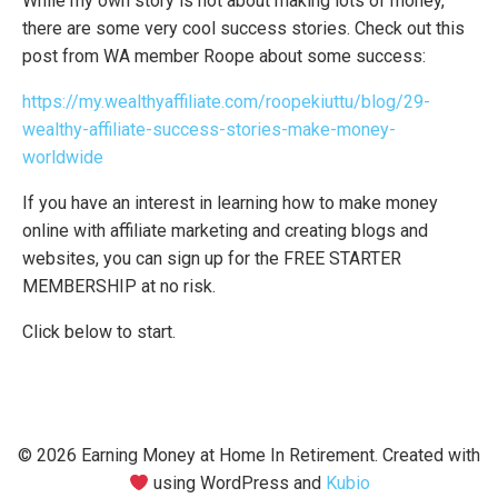
While my own story is not about making lots of money,
there are some very cool success stories. Check out this
post from WA member Roope about some success:
https://my.wealthyaffiliate.com/roopekiuttu/blog/29-
wealthy-affiliate-success-stories-make-money-
worldwide
If you have an interest in learning how to make money
online with affiliate marketing and creating blogs and
websites, you can sign up for the FREE STARTER
MEMBERSHIP at no risk.
Click below to start.
© 2026 Earning Money at Home In Retirement. Created with
using WordPress and
Kubio