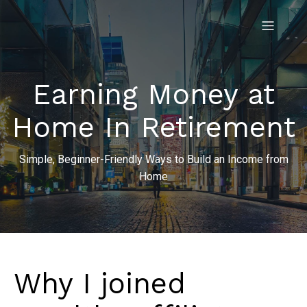
Earning Money at
Home In Retirement
Simple, Beginner-Friendly Ways to Build an Income from
Home
Why I joined