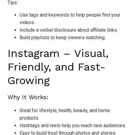
Tips:
Use tags and keywords to help people find your
videos.
Include a verbal disclosure about affiliate links.
Build playlists to keep viewers watching.
Instagram – Visual,
Friendly, and Fast-
Growing
Why It Works:
Great for lifestyle, health, beauty, and home
products.
Hashtags and reels help you reach new audiences.
Easy to build trust through photos and stories.