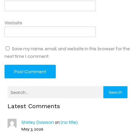
Website
Save my name, email, and website in this browser for the
next time I comment.
Search
Latest Comments
Shirley Dawson
(no title)
on
May 3, 2026