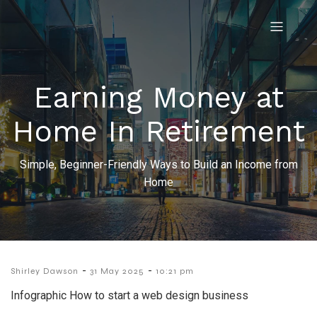
Earning Money at
Home In Retirement
Simple, Beginner-Friendly Ways to Build an Income from
Home
-
-
Shirley Dawson
31 May 2025
10:21 pm
Infographic How to start a web design business