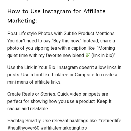
How to Use Instagram for Affiliate
Marketing:
Post Lifestyle Photos with Subtle Product Mentions.
You don’t need to say “Buy this now.” Instead, share a
photo of you sipping tea with a caption like: “Morning
quiet time with my favorite new blend
(link in bio)”
Use the Link in Your Bio. Instagram doesn’t allow links in
posts. Use a tool like Linktree or Campsite to create a
mini menu of affiliate links.
Create Reels or Stories. Quick video snippets are
perfect for showing how you use a product. Keep it
casual and relatable.
Hashtag Smartly. Use relevant hashtags like #retiredlife
#healthyover60 #affiliatemarketingtips