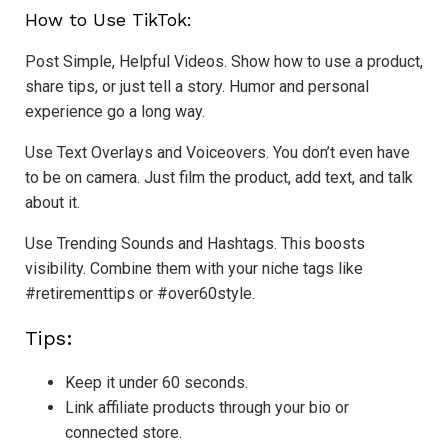
How to Use TikTok:
Post Simple, Helpful Videos. Show how to use a product,
share tips, or just tell a story. Humor and personal
experience go a long way.
Use Text Overlays and Voiceovers. You don’t even have
to be on camera. Just film the product, add text, and talk
about it.
Use Trending Sounds and Hashtags. This boosts
visibility. Combine them with your niche tags like
#retirementtips or #over60style.
Tips:
Keep it under 60 seconds.
Link affiliate products through your bio or
connected store.