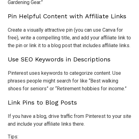
Gardening Gear.”
Pin Helpful Content with Affiliate Links
Create a visually attractive pin (you can use Canva for
free), write a compelling title, and add your affiliate link to
the pin or link it to a blog post that includes affiliate links.
Use SEO Keywords in Descriptions
Pinterest uses keywords to categorize content. Use
phrases people might search for like “Best walking
shoes for seniors” or “Retirement hobbies for income.”
Link Pins to Blog Posts
If you have a blog, drive traffic from Pinterest to your site
and include your affiliate links there.
Tips: