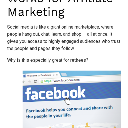
Marketing
Social media is like a giant online marketplace, where
people hang out, chat, learn, and shop — all at once. It
gives you access to highly engaged audiences who trust
the people and pages they follow.
Why is this especially great for retirees?