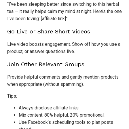
“I’ve been sleeping better since switching to this herbal
tea — it really helps calm my mind at night. Here’s the one
I’ve been loving: [affiliate link]”
Go Live or Share Short Videos
Live video boosts engagement. Show off how you use a
product, or answer questions live.
Join Other Relevant Groups
Provide helpful comments and gently mention products
when appropriate (without spamming).
Tips:
Always disclose affiliate links.
Mix content: 80% helpful, 20% promotional.
Use Facebook’s scheduling tools to plan posts