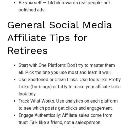
Be yourself — TikTok rewards real people, not
polished ads.
General Social Media
Affiliate Tips for
Retirees
Start with One Platform: Don’t try to master them
all. Pick the one you use most and learn it well.
Use Shortened or Clean Links: Use tools like Pretty
Links (for blogs) or bit.ly to make your affiliate links
look tidy.
Track What Works: Use analytics on each platform
to see which posts get clicks and engagement.
Engage Authentically: Affiliate sales come from
trust. Talk like a friend, not a salesperson.