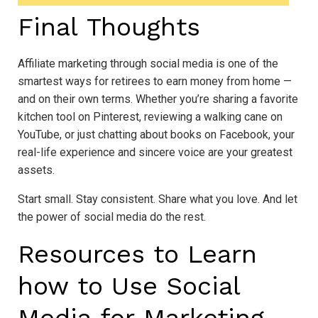
Final Thoughts
Affiliate marketing through social media is one of the
smartest ways for retirees to earn money from home —
and on their own terms. Whether you’re sharing a favorite
kitchen tool on Pinterest, reviewing a walking cane on
YouTube, or just chatting about books on Facebook, your
real-life experience and sincere voice are your greatest
assets.
Start small. Stay consistent. Share what you love. And let
the power of social media do the rest.
Resources to Learn
how to Use Social