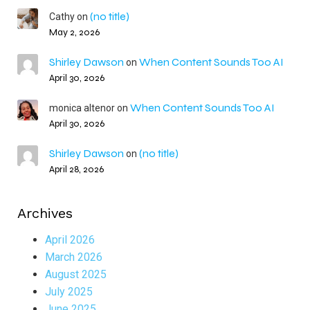
(no title)
Cathy
on
May 2, 2026
Shirley Dawson
When Content Sounds Too AI
on
April 30, 2026
When Content Sounds Too AI
monica altenor
on
April 30, 2026
Shirley Dawson
(no title)
on
April 28, 2026
Archives
April 2026
March 2026
August 2025
July 2025
June 2025