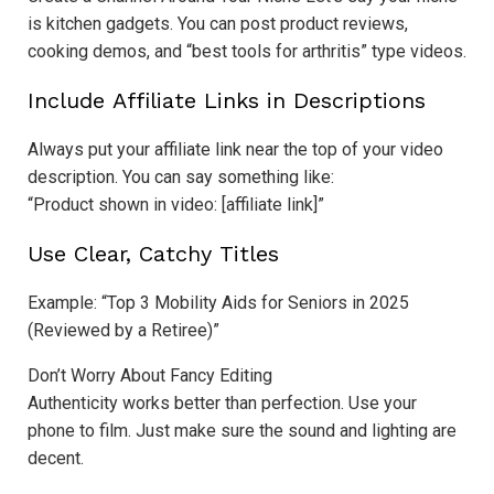
is kitchen gadgets. You can post product reviews,
cooking demos, and “best tools for arthritis” type videos.
Include Affiliate Links in Descriptions
Always put your affiliate link near the top of your video
description. You can say something like:
“Product shown in video: [affiliate link]”
Use Clear, Catchy Titles
Example: “Top 3 Mobility Aids for Seniors in 2025
(Reviewed by a Retiree)”
Don’t Worry About Fancy Editing
Authenticity works better than perfection. Use your
phone to film. Just make sure the sound and lighting are
decent.