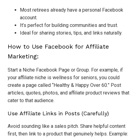
Most retirees already have a personal Facebook
account.
It’s perfect for building communities and trust.
Ideal for sharing stories, tips, and links naturally.
How to Use Facebook for Affiliate
Marketing:
Start a Niche Facebook Page or Group. For example, if
your affiliate niche is wellness for seniors, you could
create a page called “Healthy & Happy Over 60.” Post
articles, quotes, photos, and affiliate product reviews that
cater to that audience.
Use Affiliate Links in Posts (Carefully)
Avoid sounding like a sales pitch. Share helpful content
first, then link to a product that genuinely helps. Example: