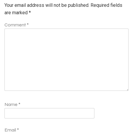
Your email address will not be published.
Required fields
are marked
*
Comment
*
Name
*
Email
*