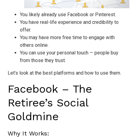
You likely already use Facebook or Pinterest.
You have real-life experience and credibility to
offer.
You may have more free time to engage with
others online.
You can use your personal touch — people buy
from those they trust.
Let’s look at the best platforms and how to use them.
Facebook – The
Retiree’s Social
Goldmine
Why It Works: