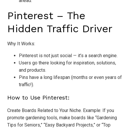
ahead.
Pinterest – The
Hidden Traffic Driver
Why It Works:
Pinterest is not just social — it’s a search engine.
Users go there looking for inspiration, solutions,
and products.
Pins have a long lifespan (months or even years of
traffic!).
How to Use Pinterest:
Create Boards Related to Your Niche. Example: If you
promote gardening tools, make boards like “Gardening
Tips for Seniors,” “Easy Backyard Projects,” or “Top