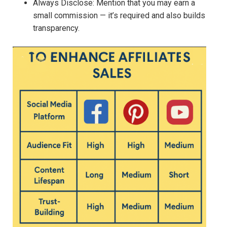
Always Disclose: Mention that you may earn a
small commission — it’s required and also builds
transparency.