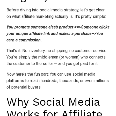
Before diving into social media strategy, let’s get clear
on what affiliate marketing actually is. It’s pretty simple:
You promote someone else’s product ==>Someone clicks
your unique affiliate link and makes a purchase–>You
earn a commission.
That’s it. No inventory, no shipping, no customer service.
You’re simply the middleman (or woman) who connects
the customer to the seller — and you get paid for it.
Now here’s the fun part: You can use social media
platforms to reach hundreds, thousands, or even millions
of potential buyers.
Why Social Media
Works for Affiliate