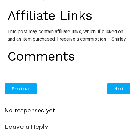
Affiliate Links
This post may contain affiliate links, which, if clicked on
and an item purchased, I receive a commission – Shirley
Comments
Previous
Next
No responses yet
Leave a Reply