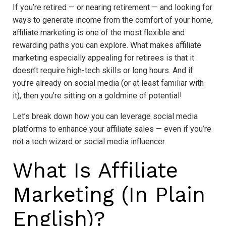
If you’re retired — or nearing retirement — and looking for
ways to generate income from the comfort of your home,
affiliate marketing is one of the most flexible and
rewarding paths you can explore. What makes affiliate
marketing especially appealing for retirees is that it
doesn’t require high-tech skills or long hours. And if
you’re already on social media (or at least familiar with
it), then you’re sitting on a goldmine of potential!
Let’s break down how you can leverage social media
platforms to enhance your affiliate sales — even if you’re
not a tech wizard or social media influencer.
What Is Affiliate
Marketing (In Plain
English)?