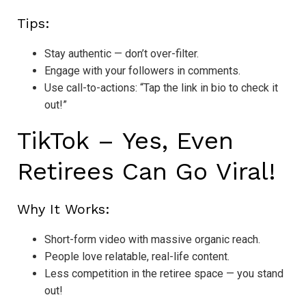
Tips:
Stay authentic — don’t over-filter.
Engage with your followers in comments.
Use call-to-actions: “Tap the link in bio to check it
out!”
TikTok – Yes, Even
Retirees Can Go Viral!
Why It Works:
Short-form video with massive organic reach.
People love relatable, real-life content.
Less competition in the retiree space — you stand
out!