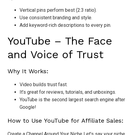
Vertical pins perform best (2:3 ratio).
Use consistent branding and style.
Add keyword-rich descriptions to every pin.
YouTube – The Face
and Voice of Trust
Why It Works:
Video builds trust fast.
It’s great for reviews, tutorials, and unboxings.
YouTube is the second largest search engine after
Google!
How to Use YouTube for Affiliate Sales:
Create a Channel Around Your Niche Let’s say your niche