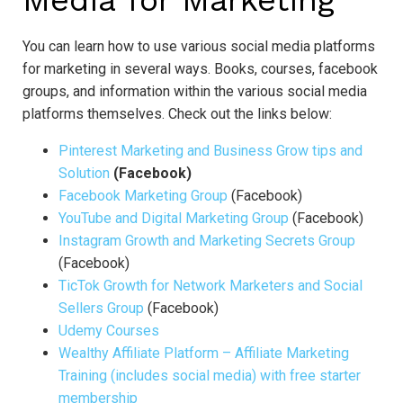
Media for Marketing
You can learn how to use various social media platforms
for marketing in several ways. Books, courses, facebook
groups, and information within the various social media
platforms themselves. Check out the links below:
Pinterest Marketing and Business Grow tips and
Solution
(Facebook)
Facebook Marketing Group
(Facebook)
YouTube and Digital Marketing Group
(Facebook)
Instagram Growth and Marketing Secrets Group
(Facebook)
TicTok Growth for Network Marketers and Social
Sellers Group
(Facebook)
Udemy Courses
Wealthy Affiliate Platform – Affiliate Marketing
Training (includes social media) with free starter
membership